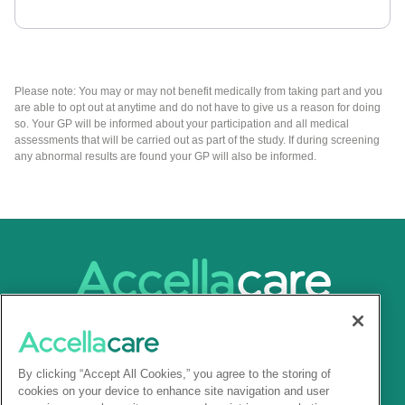
Please note: You may or may not benefit medically from taking part and you
are able to opt out at anytime and do not have to give us a reason for doing
so. Your GP will be informed about your participation and all medical
assessments that will be carried out as part of the study. If during screening
any abnormal results are found your GP will also be informed.
By clicking “Accept All Cookies,” you agree to the storing of
cookies on your device to enhance site navigation and user