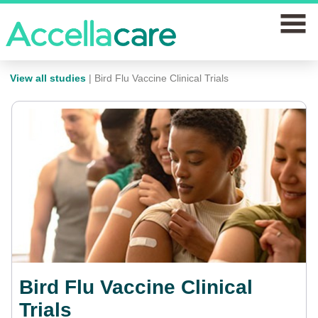
home
View all studies
| Bird Flu Vaccine Clinical Trials
Join a study
Our clinics
Why join
News
FAQs
Bird Flu Vaccine Clinical
Contact us
Trials