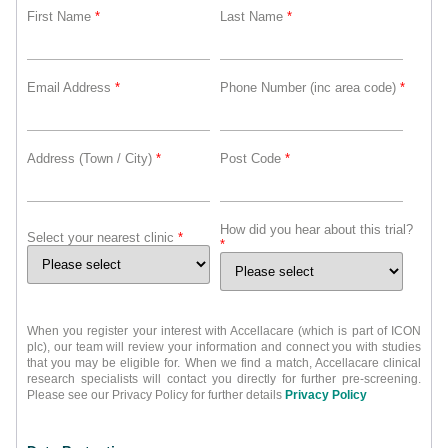
First Name
*
Last Name
*
Email Address
*
Phone Number (inc area code)
*
Address (Town / City)
*
Post Code
*
How did you hear about this trial?
Select your nearest clinic
*
*
When you register your interest with Accellacare (which is part of ICON
plc), our team will review your information and connect you with studies
that you may be eligible for. When we find a match, Accellacare clinical
research specialists will contact you directly for further pre-screening.
Please see our Privacy Policy for further details
Privacy Policy