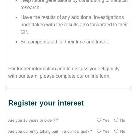
Help future generations by contributing to medical
research.
Have the results of any additional investigations
undertaken with the results also forwarded to their
GP.
Be compensated for their time and travel.
For further information and to discuss your eligibility
with our team, please complete our online form.
Register your interest
Are you 18 years or older?
*
Yes
No
Are you currently taking part in a clinical trial?
*
Yes
No