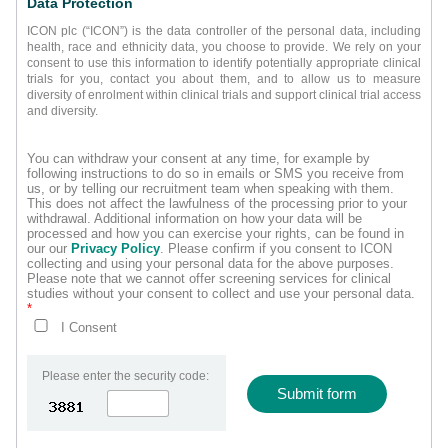
Data Protection
ICON plc (“ICON”) is the data controller of the personal data, including
health, race and ethnicity data, you choose to provide. We rely on your
consent to use this information to identify potentially appropriate clinical
trials for you, contact you about them, and to allow us to measure
diversity of enrolment within clinical trials and support clinical trial access
and diversity.
You can withdraw your consent at any time, for example by
following instructions to do so in emails or SMS you receive from
us, or by telling our recruitment team when speaking with them.
This does not affect the lawfulness of the processing prior to your
withdrawal. Additional information on how your data will be
processed and how you can exercise your rights, can be found in
our our
Privacy Policy
. Please confirm if you consent to ICON
collecting and using your personal data for the above purposes.
Please note that we cannot offer screening services for clinical
studies without your consent to collect and use your personal data.
*
I Consent
Please enter the security code:
Submit form