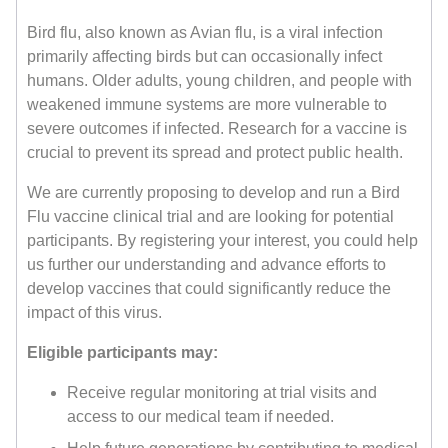
Bird flu, also known as Avian flu, is a viral infection
primarily affecting birds but can occasionally infect
humans. Older adults, young children, and people with
weakened immune systems are more vulnerable to
severe outcomes if infected. Research for a vaccine is
crucial to prevent its spread and protect public health.
We are currently proposing to develop and run a Bird
Flu vaccine clinical trial and are looking for potential
participants. By registering your interest, you could help
us further our understanding and advance efforts to
develop vaccines that could significantly reduce the
impact of this virus.
Eligible participants may:
Receive regular monitoring at trial visits and
access to our medical team if needed.