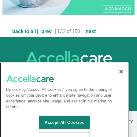
back to all |
prev
| 132 of 150 |
next
By clicking “Accept All Cookies,” you agree to the storing of
cookies on your device to enhance site navigation and user
experience, analyze site usage, and assist in our marketing
efforts.
© 2025 Accellacare |
Admin Login
|
Terms and conditions
|
Privacy
Accept All Cookies
Notice
|
Site cookies
|
Sitemap