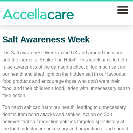
home
Salt Awareness Week
Join a study
It is Salt Awareness Week in the UK and around the world
and the theme is ‘Shake The Habit’! This week aims to help
Our clinics
raise awareness of the damaging effect of too much salt on
our health and shed light on the hidden salt in our favourite
Why join
food products and encourage those who don't want their
food, and their children's food, laden with unnecessary salt to
News
take action.
FAQs
Too much salt can harm our health, leading to unnecessary
deaths from heart attacks and strokes. Action on Salt
Contact us
believes that salt reduction policies targeted specifically at
the food industry are necessary and proportional and should