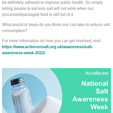
be definitely adhered to improve public health. So simply
telling people to eat less salt will not work when our
processed/packaged food is still full of it.
What practical steps do you think one can take to reduce salt
consumption?
For more information on how you can get involved, visit:
https://www.actiononsalt.org.uk/awareness/salt-
awareness-week-2022/