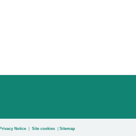
Privacy Notice
|
Site cookies
|
Sitemap