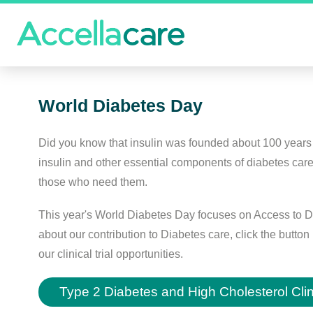
World Diabetes Day
Did you know that insulin was founded about 100 years 
insulin and other essential components of diabetes car
those who need them.
This year's World Diabetes Day focuses on Access to D
about our contribution to Diabetes care, click the butt
our clinical trial opportunities.
Type 2 Diabetes and High Cholesterol Clini