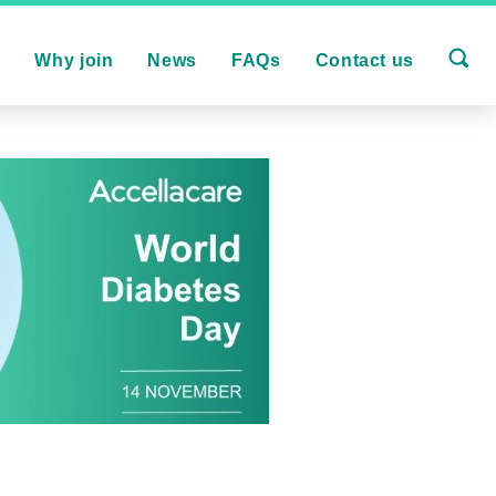
s
Why join
News
FAQs
Contact us