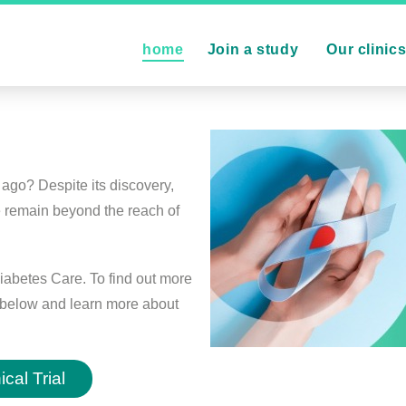
home
Join a study
Our clinic
ago? Despite its discovery,
e remain beyond the reach of
iabetes Care. To find out more
on below and learn more about
cal Trial