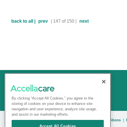
back to all |
prev
| 147 of 150 |
next
By clicking “Accept All Cookies,” you agree to the
storing of cookies on your device to enhance site
navigation and user experience, analyze site usage,
and assist in our marketing efforts.
© 2025 Accellacare |
Admin Login
|
Terms and conditions
|
Accept All Cookies